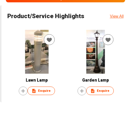
Product/Service Highlights
View All
Lawn Lamp
Garden Lamp
Enquire
Enquire