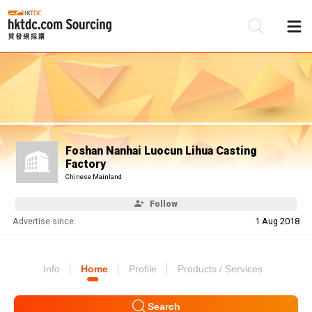
Be
Su
Foshan Nanhai Luocun Lihua Casting
Factory
Chinese Mainland
Follow
Advertise since:
1 Aug 2018
Info
Home
Profile
Products / Services
Search