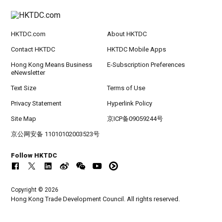
HKTDC.com
About HKTDC
Contact HKTDC
HKTDC Mobile Apps
Hong Kong Means Business
E-Subscription Preferences
eNewsletter
Text Size
Terms of Use
Privacy Statement
Hyperlink Policy
Site Map
京ICP备09059244号
京公网安备 11010102003523号
Follow HKTDC
Copyright © 2026
Hong Kong Trade Development Council. All rights reserved.