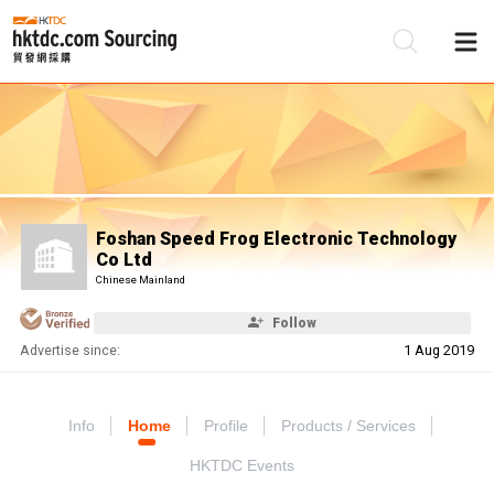
Be
Su
Foshan Speed Frog Electronic Technology
Co Ltd
Chinese Mainland
Follow
Advertise since:
1 Aug 2019
Info
Home
Profile
Products / Services
HKTDC Events