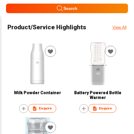
Search
Product/Service Highlights
View All
Milk Powder Container
Battery Powered Bottle
Warmer
Enquire
Enquire