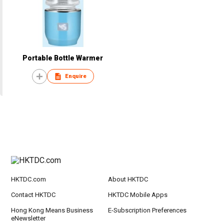
Portable Bottle Warmer
Enquire
HKTDC.com
About HKTDC
Contact HKTDC
HKTDC Mobile Apps
Hong Kong Means Business
E-Subscription Preferences
eNewsletter