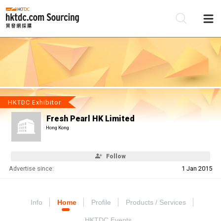
Be
Su
HKTDC Exhibitor
Fresh Pearl HK Limited
Hong Kong
Follow
Advertise since:
1 Jan 2015
Info
Home
Profile
Products / Services
HKTDC Events