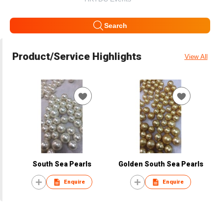
Search
Product/Service Highlights
View All
South Sea Pearls
Golden South Sea Pearls
Enquire
Enquire