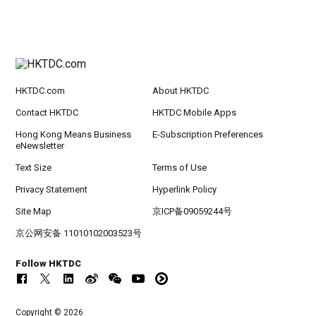
HKTDC.com
About HKTDC
Contact HKTDC
HKTDC Mobile Apps
Hong Kong Means Business
E-Subscription Preferences
eNewsletter
Text Size
Terms of Use
Privacy Statement
Hyperlink Policy
Site Map
京ICP备09059244号
京公网安备 11010102003523号
Follow HKTDC
Copyright © 2026