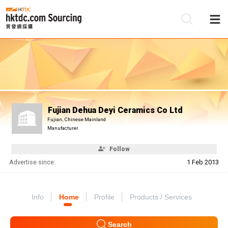
Be
Su
Fujian Dehua Deyi Ceramics Co Ltd
Fujian, Chinese Mainland
Manufacturer
Follow
Advertise since:
1 Feb 2013
Info
Home
Profile
Products / Services
Search