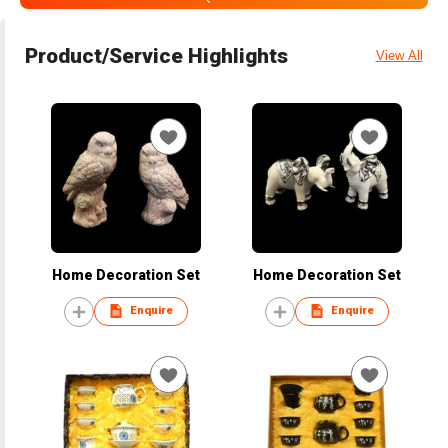
Product/Service Highlights
View All
Home Decoration Set
Home Decoration Set
Enquire
Enquire