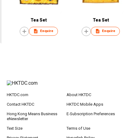
Tea Set
Tea Set
Enquire
Enquire
HKTDC.com
About HKTDC
Contact HKTDC
HKTDC Mobile Apps
Hong Kong Means Business
E-Subscription Preferences
eNewsletter
Text Size
Terms of Use
Privacy Statement
Hyperlink Policy