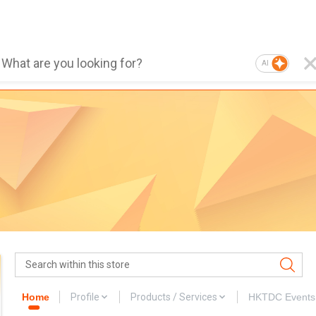
AI
Home
Profile
Products / Services
HKTDC Events