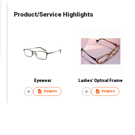
Product/Service Highlights
Eyewear
Ladies' Optical Frame
Enquire
Enquire