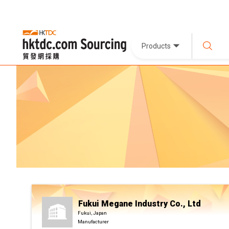
Products
Fukui Megane Industry Co., Ltd
Fukui, Japan
Manufacturer