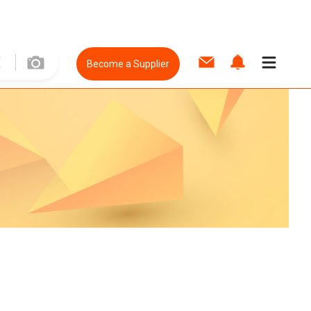
Become a Supplier