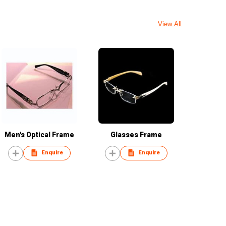
View All
Men's Optical Frame
Glasses Frame
Enquire
Enquire