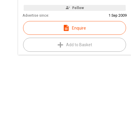
Follow
Advertise since:
1 Sep 2009
Enquire
Add to Basket