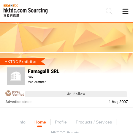
Be
Su
HKTDC Exhibitor
Fumagalli SRL
Italy
Manufacturer
Follow
Advertise since:
1 Aug 2007
Info
Home
Profile
Products / Services
HKTDC Events