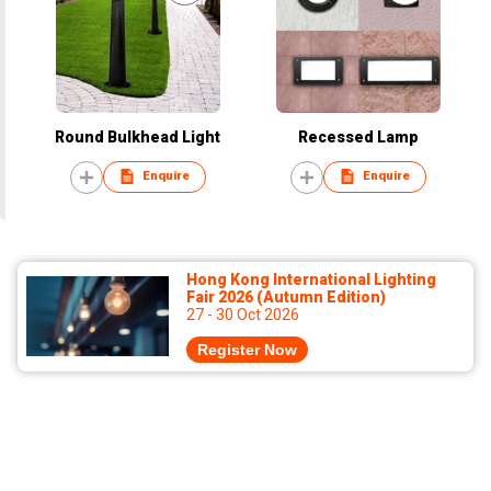
Round Bulkhead Light
Recessed Lamp
Enquire
Enquire
Hong Kong International Lighting
Fair 2026 (Autumn Edition)
27 - 30 Oct 2026
Register Now