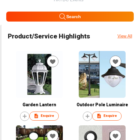
Search
Product/Service Highlights
View All
Garden Lantern
Outdoor Pole Luminaire
Enquire
Enquire