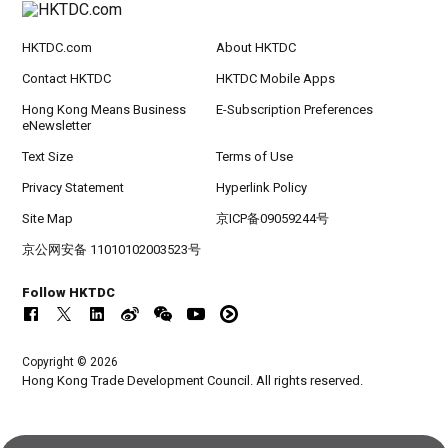
HKTDC.com
About HKTDC
Contact HKTDC
HKTDC Mobile Apps
Hong Kong Means Business
E-Subscription Preferences
eNewsletter
Text Size
Terms of Use
Privacy Statement
Hyperlink Policy
Site Map
京ICP备09059244号
京公网安备 11010102003523号
Follow HKTDC
Copyright © 2026
Hong Kong Trade Development Council. All rights reserved.