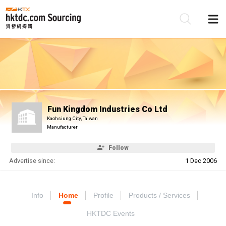
Be
Su
Fun Kingdom Industries Co Ltd
Kaohsiung City, Taiwan
Manufacturer
Follow
Advertise since:
1 Dec 2006
Info
Home
Profile
Products / Services
HKTDC Events