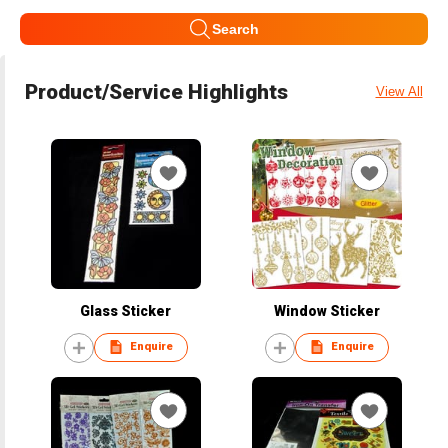
Search
Product/Service Highlights
View All
Glass Sticker
Window Sticker
Enquire
Enquire