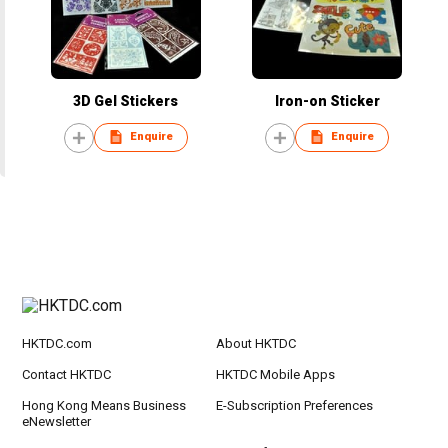
3D Gel Stickers
Iron-on Sticker
Enquire
Enquire
HKTDC.com
About HKTDC
Contact HKTDC
HKTDC Mobile Apps
Hong Kong Means Business
E-Subscription Preferences
eNewsletter