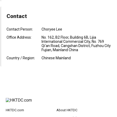
Contact
Contact Person:
Choryee Lee
Office Address:
No. 162, B2 Floor, Building 6B, Lijia
International Commercial City, No. 769
Qi'an Road, Cangshan District, Fuzhou City
Fujian, Mainland China
Country / Region:
Chinese Mainland
HKTDC.com
About HKTDC