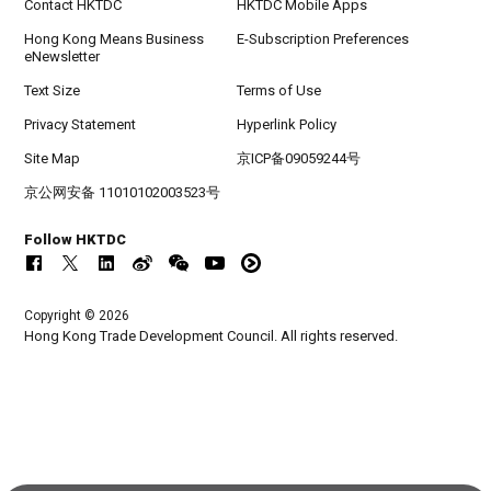
Contact HKTDC
HKTDC Mobile Apps
Hong Kong Means Business
E-Subscription Preferences
eNewsletter
Text Size
Terms of Use
Privacy Statement
Hyperlink Policy
Site Map
京ICP备09059244号
京公网安备 11010102003523号
Follow HKTDC
Copyright © 2026
Hong Kong Trade Development Council. All rights reserved.