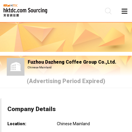
Be
Su
Fuzhou Dazheng Coffee Group Co.,Ltd.
Chinese Mainland
(Advertising Period Expired)
Company Details
Location:
Chinese Mainland