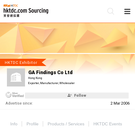
Be
Su
HKTDC Exhibitor
GA Findings Co Ltd
Hong Kong
Exporter, Manufacturer, Wholesaler
Follow
Advertise since:
2 Mar 2006
Info
Profile
Products / Services
HKTDC Events