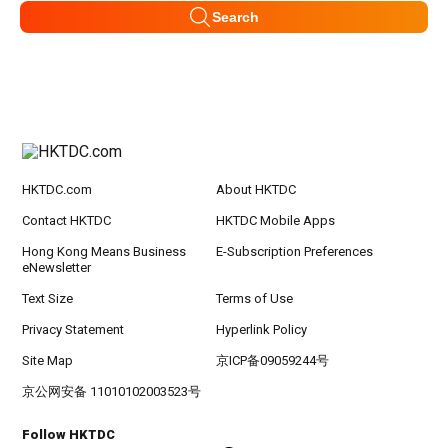
Search
HKTDC.com
About HKTDC
Contact HKTDC
HKTDC Mobile Apps
Hong Kong Means Business
E-Subscription Preferences
eNewsletter
Text Size
Terms of Use
Privacy Statement
Hyperlink Policy
Site Map
京ICP备09059244号
京公网安备 11010102003523号
Follow HKTDC