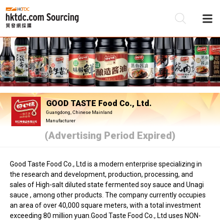
Be
Su
GOOD TASTE Food Co., Ltd.
Guangdong, Chinese Mainland
Manufacturer
(Advertising Period Expired)
Good Taste Food Co., Ltd is a modern enterprise specializing in
the research and development, production, processing, and
sales of High-salt diluted state fermented soy sauce and Unagi
sauce , among other products. The company currently occupies
an area of over 40,000 square meters, with a total investment
exceeding 80 million yuan.Good Taste Food Co., Ltd uses NON-