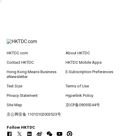
HKTDC.com
About HKTDC
Contact HKTDC
HKTDC Mobile Apps
Hong Kong Means Business
E-Subscription Preferences
eNewsletter
Text Size
Terms of Use
Privacy Statement
Hyperlink Policy
Site Map
京ICP备09059244号
京公网安备 11010102003523号
Follow HKTDC