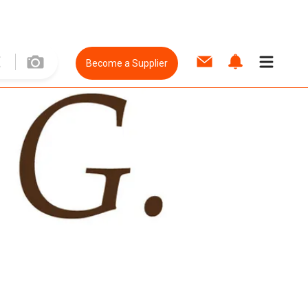
Become a Supplier