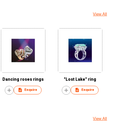
View All
Dancing roses rings
"Lost Lake" ring
Enquire
Enquire
View All