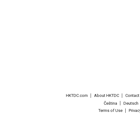
HKTDC.com
About HKTDC
Contac
Čeština
Deutsch
Terms of Use
Priva