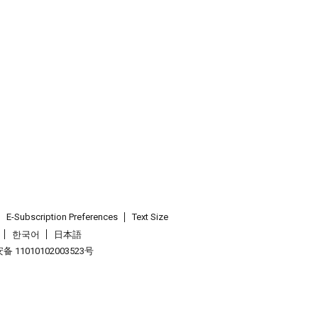
E-Subscription Preferences
Text Size
한국어
日本語
 11010102003523号
.