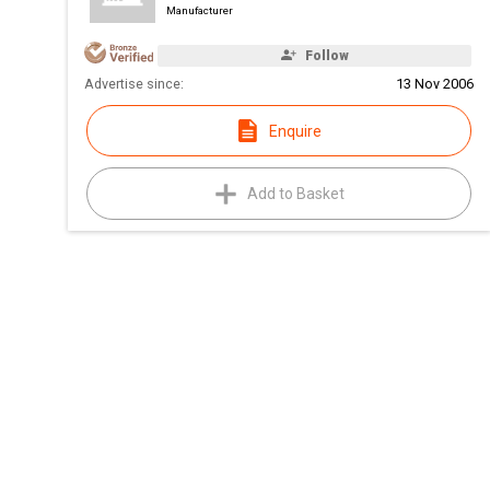
Manufacturer
Follow
Advertise since:
13 Nov 2006
Enquire
Add to Basket