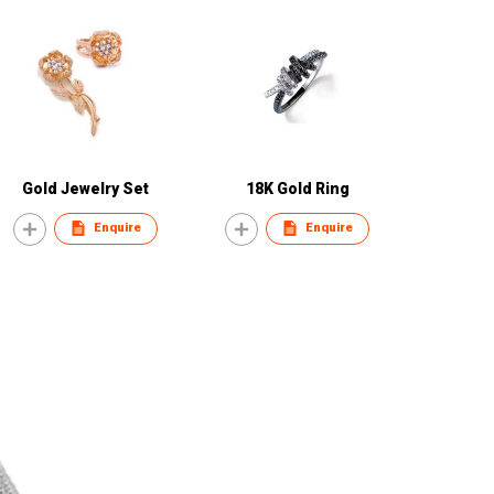
Gold Jewelry Set
18K Gold Ring
Enquire
Enquire