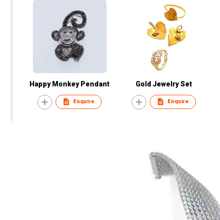
Happy Monkey Pendant
Gold Jewelry Set
Enquire
Enquire