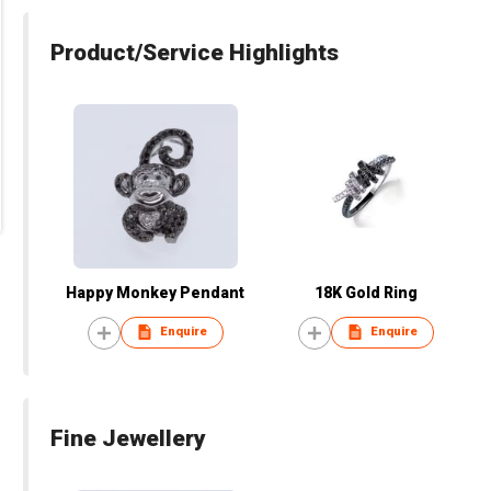
Product/Service Highlights
Happy Monkey Pendant
18K Gold Ring
Enquire
Enquire
Fine Jewellery