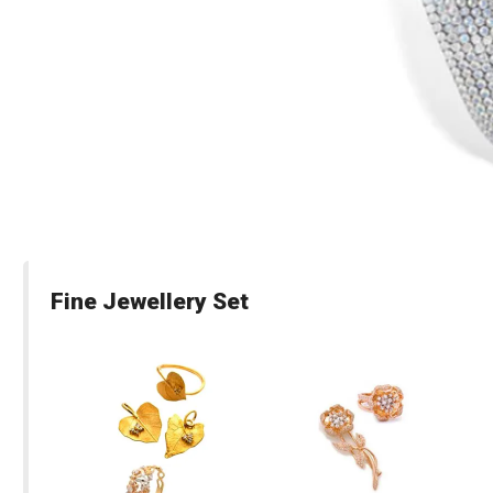
Fine Jewellery Set