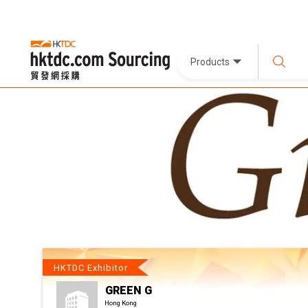
Products
HKTDC Exhibitor
GREEN G
Hong Kong