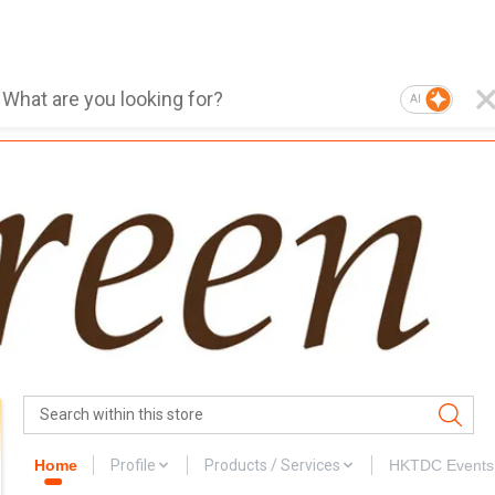
AI
Home
Profile
Products / Services
HKTDC Events