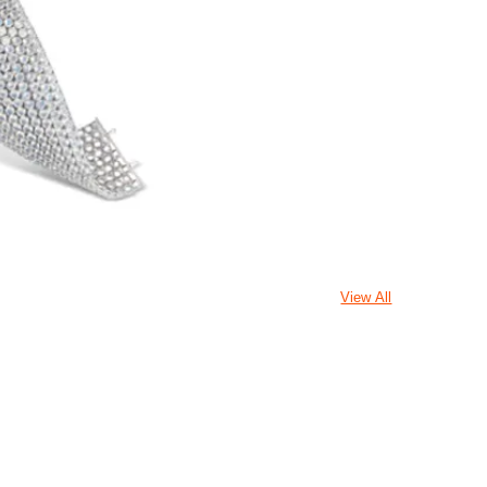
View All