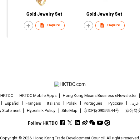
Gold Jewelry Set
Gold Jewelry Set
Enquire
Enquire
t HKTDC
HKTDC Mobile Apps
Hong Kong Means Business eNewsletter
Español
Français
Italiano
Polski
Português
Pусский
عربى
cy Statement
Hyperlink Policy
Site Map
京ICP备09059244号
京公网安备
Follow HKTDC
Copyright © 2026
Hong Kong Trade Development Council. All rights reserved