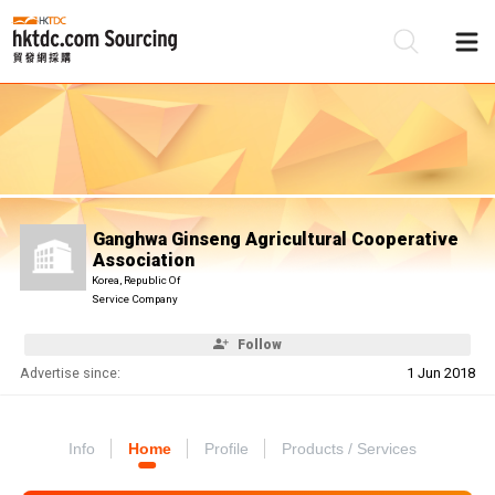
Be
Su
Ganghwa Ginseng Agricultural Cooperative
Association
Korea, Republic Of
Service Company
Follow
Advertise since:
1 Jun 2018
Info
Home
Profile
Products / Services