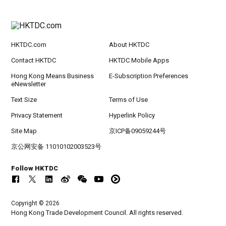
HKTDC.com
About HKTDC
Contact HKTDC
HKTDC Mobile Apps
Hong Kong Means Business
E-Subscription Preferences
eNewsletter
Text Size
Terms of Use
Privacy Statement
Hyperlink Policy
Site Map
京ICP备09059244号
京公网安备 11010102003523号
Follow HKTDC
Copyright © 2026
Hong Kong Trade Development Council. All rights reserved.