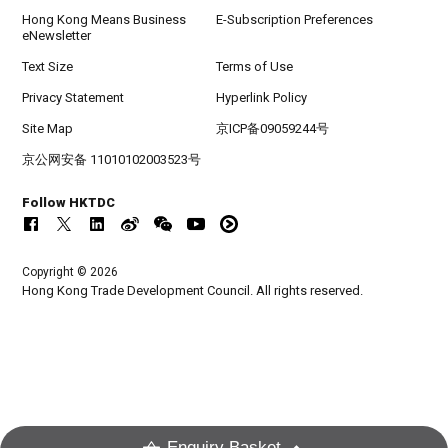
Hong Kong Means Business
E-Subscription Preferences
eNewsletter
Text Size
Terms of Use
Privacy Statement
Hyperlink Policy
Site Map
京ICP备09059244号
京公网安备 11010102003523号
Follow HKTDC
Copyright © 2026
Hong Kong Trade Development Council. All rights reserved.
Enquiry Basket