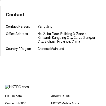
Contact
Contact Person:
Yang Jing
Office Address:
No. 2, 1st Floor, Building 3, Zone 4,
Xintiandi, Kangding City, Garze Zangzu
City, Sichuan Province, China
Country / Region:
Chinese Mainland
HKTDC.com
About HKTDC
Contact HKTDC
HKTDC Mobile Apps