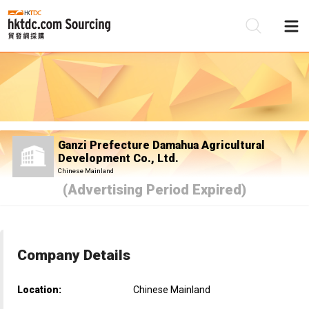
Be
Su
Ganzi Prefecture Damahua Agricultural
Development Co., Ltd.
Chinese Mainland
(Advertising Period Expired)
Company Details
Location:
Chinese Mainland