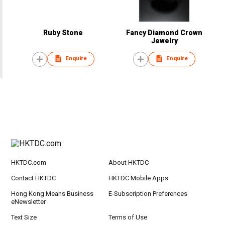
Ruby Stone
Fancy Diamond Crown
Jewelry
Enquire
Enquire
HKTDC.com
About HKTDC
Contact HKTDC
HKTDC Mobile Apps
Hong Kong Means Business
E-Subscription Preferences
eNewsletter
Text Size
Terms of Use