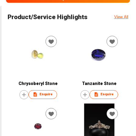
Product/Service Highlights
View All
Chrysoberyl Stone
Tanzanite Stone
Enquire
Enquire