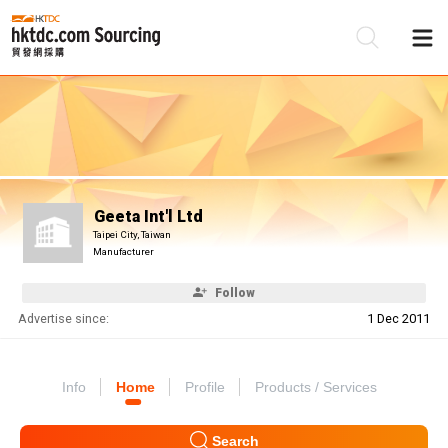
Be
Su
Geeta Int'l Ltd
Taipei City, Taiwan
Manufacturer
Follow
Advertise since:
1 Dec 2011
Info
Home
Profile
Products / Services
Search