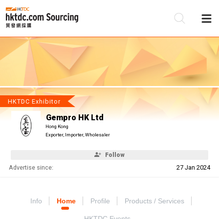
Be
Su
HKTDC Exhibitor
Gempro HK Ltd
Hong Kong
Exporter, Importer, Wholesaler
Follow
Advertise since:
27 Jan 2024
Info
Home
Profile
Products / Services
HKTDC Events