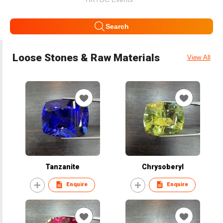
Search
Loose Stones & Raw Materials
View All
Tanzanite
Chrysoberyl
Enquire
Enquire