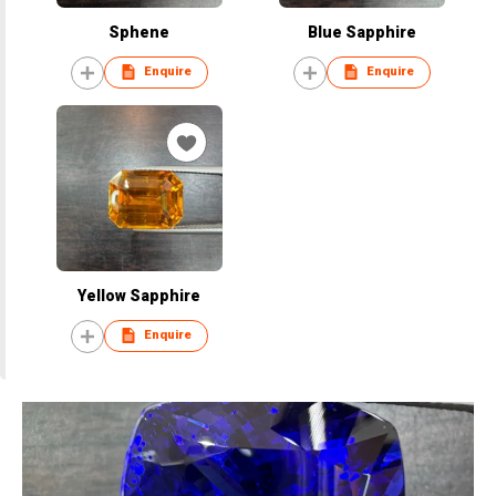
Sphene
Blue Sapphire
Enquire
Enquire
Yellow Sapphire
Enquire