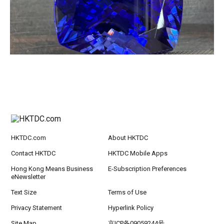
HKTDC.com
About HKTDC
Contact HKTDC
HKTDC Mobile Apps
Hong Kong Means Business
E-Subscription Preferences
eNewsletter
Text Size
Terms of Use
Privacy Statement
Hyperlink Policy
Site Map
京ICP备09059244号