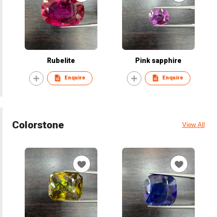
Rubelite
Pink sapphire
Enquire
Enquire
Colorstone
View All