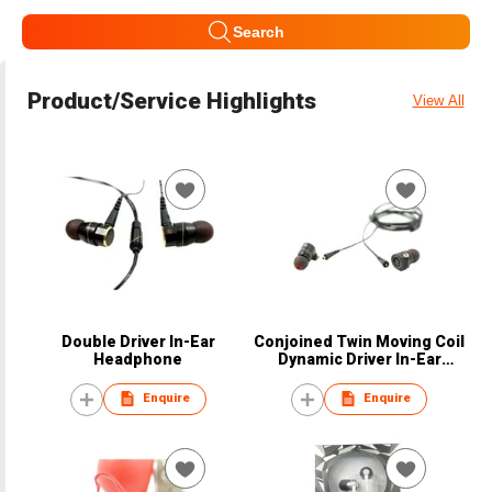
Search
Product/Service Highlights
View All
Double Driver In-Ear
Conjoined Twin Moving Coil
Headphone
Dynamic Driver In-Ear
Earphone
Enquire
Enquire