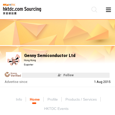
Be
Su
Genny Semiconductor Ltd
Hong Kong
Exporter
Follow
Advertise since:
1 Aug 2015
Info
Home
Profile
Products / Services
HKTDC Events