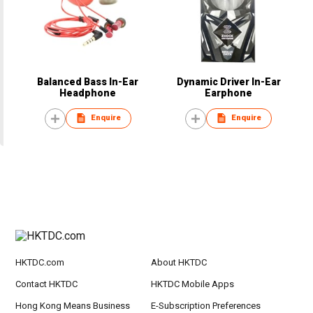
Balanced Bass In-Ear
Dynamic Driver In-Ear
Headphone
Earphone
Enquire
Enquire
HKTDC.com
About HKTDC
Contact HKTDC
HKTDC Mobile Apps
Hong Kong Means Business
E-Subscription Preferences