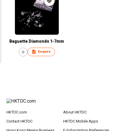
Baguette Diamonds 1-7mm
Enquire
HKTDC.com
About HKTDC
Contact HKTDC
HKTDC Mobile Apps
Hong Kong Means Business
E-Subscription Preferences