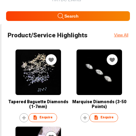
Search
Product/Service Highlights
View All
Tapered Baguette Diamonds
Marquise Diamonds (3-50
(1-7mm)
Points)
Enquire
Enquire