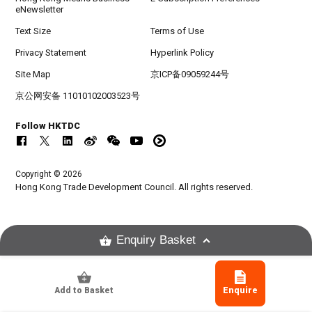
eNewsletter
Text Size
Terms of Use
Privacy Statement
Hyperlink Policy
Site Map
京ICP备09059244号
京公网安备 11010102003523号
Follow HKTDC
Copyright © 2026
Hong Kong Trade Development Council. All rights reserved.
Enquiry Basket
Add to Basket
Enquire