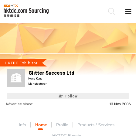
Be
Su
HKTDC Exhibitor
Glitter Success Ltd
Hong Kong
Manufacturer
Follow
Advertise since:
13 Nov 2006
Info
Home
Profile
Products / Services
HKTDC Events