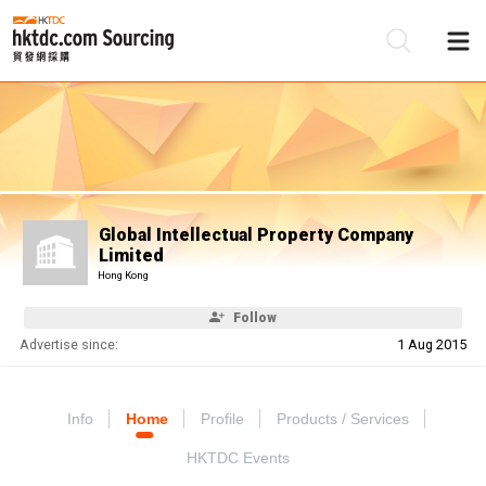
Be
Su
Global Intellectual Property Company
Limited
Hong Kong
Follow
Advertise since:
1 Aug 2015
Info
Home
Profile
Products / Services
HKTDC Events