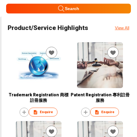
Search
Product/Service Highlights
View All
Trademark Registration 商標
Patent Registration 專利註冊
註冊服務
服務
Enquire
Enquire