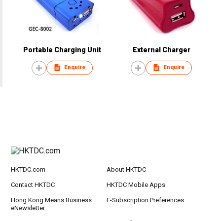
Portable Charging Unit
External Charger
Enquire
Enquire
HKTDC.com
About HKTDC
Contact HKTDC
HKTDC Mobile Apps
Hong Kong Means Business
E-Subscription Preferences
eNewsletter