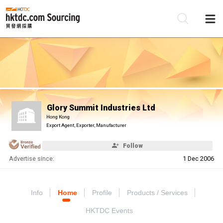
Be
Su
Glory Summit Industries Ltd
Hong Kong
Export Agent, Exporter, Manufacturer
Follow
Advertise since:
1 Dec 2006
Info
Home
Profile
Products / Services
HKTDC Events