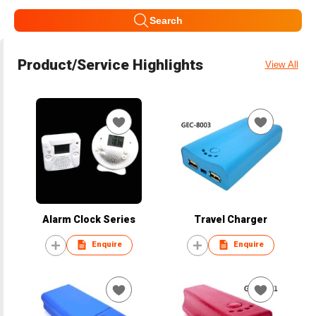
Search
Product/Service Highlights
View All
Alarm Clock Series
Travel Charger
Enquire
Enquire