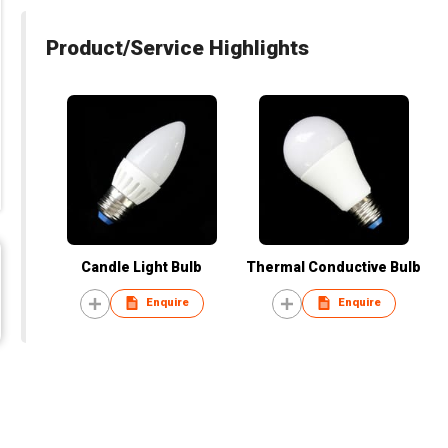
Product/Service Highlights
Candle Light Bulb
Thermal Conductive Bulb
Enquire
Enquire