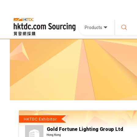
Products
HKTDC Exhibitor
Gold Fortune Lighting Group Ltd
Hong Kong