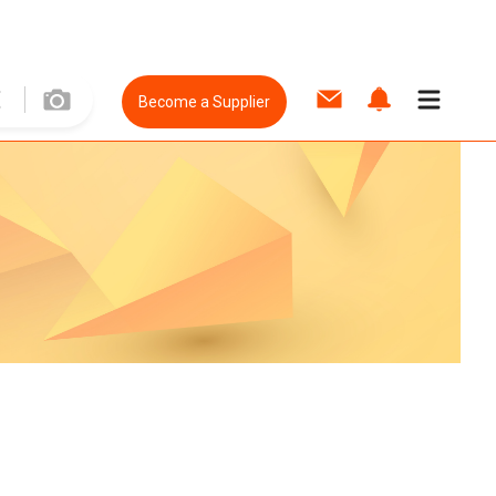
Become a Supplier