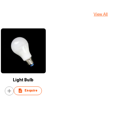
View All
Light Bulb
Enquire