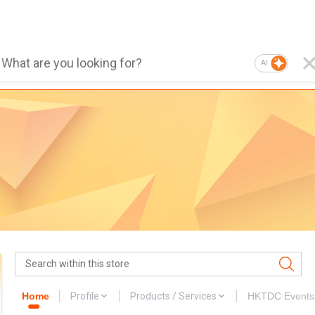
AI
Home
Profile
Products / Services
HKTDC Events