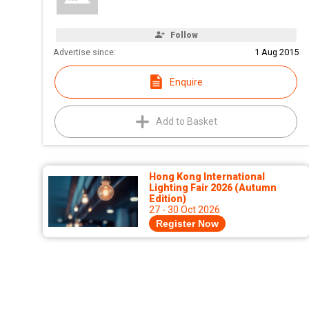
Follow
Advertise since:
1 Aug 2015
Enquire
Add to Basket
Hong Kong International
Lighting Fair 2026 (Autumn
Edition)
27 - 30 Oct 2026
Register Now