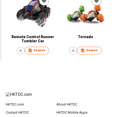
Remote Control Runner
Tornado
Tumbler Car
Enquire
Enquire
HKTDC.com
About HKTDC
Contact HKTDC
HKTDC Mobile Apps