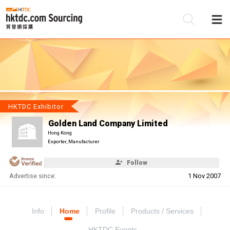
Be
Su
HKTDC Exhibitor
Golden Land Company Limited
Hong Kong
Exporter, Manufacturer
Follow
Advertise since:
1 Nov 2007
Info
Home
Profile
Products / Services
HKTDC Events