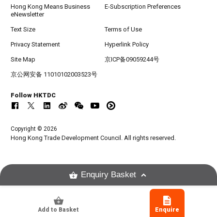
Hong Kong Means Business
E-Subscription Preferences
eNewsletter
Text Size
Terms of Use
Privacy Statement
Hyperlink Policy
Site Map
京ICP备09059244号
京公网安备 11010102003523号
Follow HKTDC
Copyright © 2026
Hong Kong Trade Development Council. All rights reserved.
Enquiry Basket
Add to Basket
Enquire