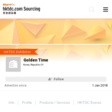
Be
Su
HKTDC Exhibitor
Golden Time
Korea, Republic Of
Follow
Advertise since:
1 Jan 2018
Info
Profile
Products / Services
HKTDC Events