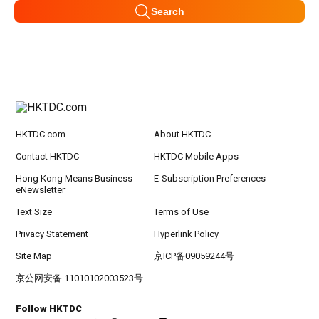
Search
HKTDC.com
About HKTDC
Contact HKTDC
HKTDC Mobile Apps
Hong Kong Means Business
E-Subscription Preferences
eNewsletter
Text Size
Terms of Use
Privacy Statement
Hyperlink Policy
Site Map
京ICP备09059244号
京公网安备 11010102003523号
Follow HKTDC