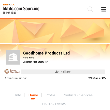
Be
Su
Goodhome Products Ltd
Hong Kong
Exporter, Manufacturer
Follow
Advertise since:
23 Mar 2006
Info
Home
Profile
Products / Services
HKTDC Events