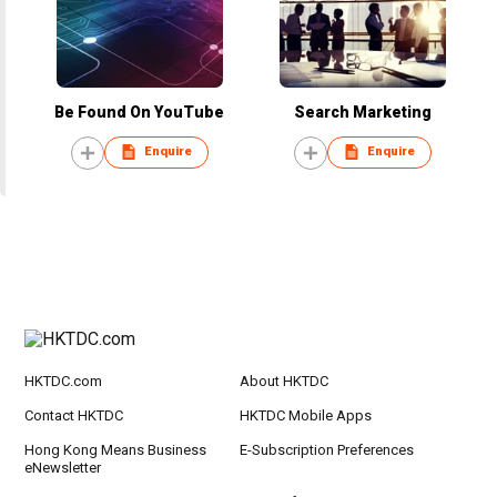
Be Found On YouTube
Search Marketing
Enquire
Enquire
HKTDC.com
About HKTDC
Contact HKTDC
HKTDC Mobile Apps
Hong Kong Means Business
E-Subscription Preferences
eNewsletter