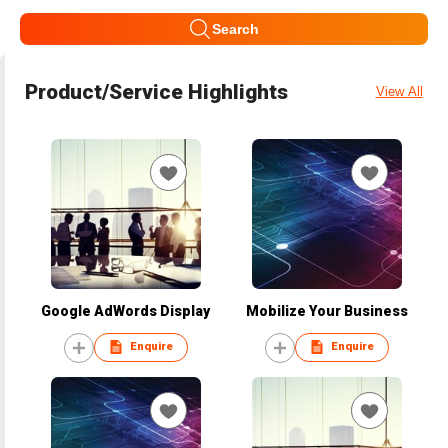
Search
Product/Service Highlights
View All
Google AdWords Display
Mobilize Your Business
Enquire
Enquire