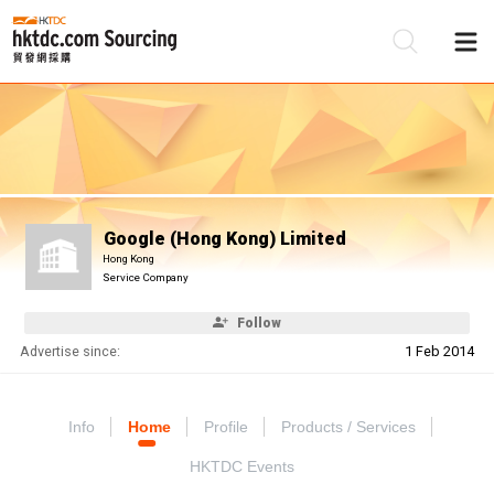
Be
Su
Google (Hong Kong) Limited
Hong Kong
Service Company
Follow
Advertise since:
1 Feb 2014
Info
Home
Profile
Products / Services
HKTDC Events