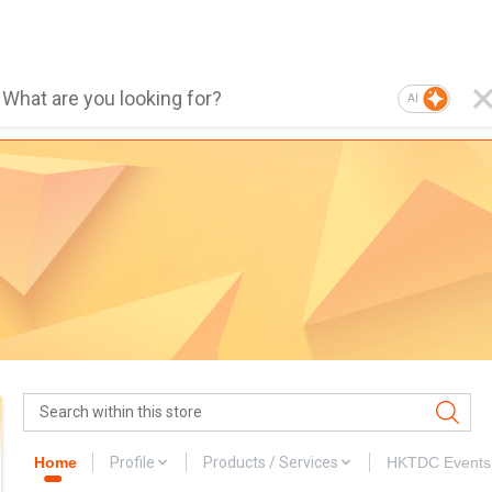
AI
Home
Profile
Products / Services
HKTDC Events