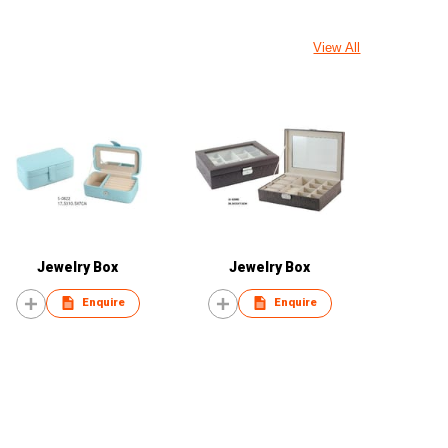
View All
Jewelry Box
Jewelry Box
Enquire
Enquire