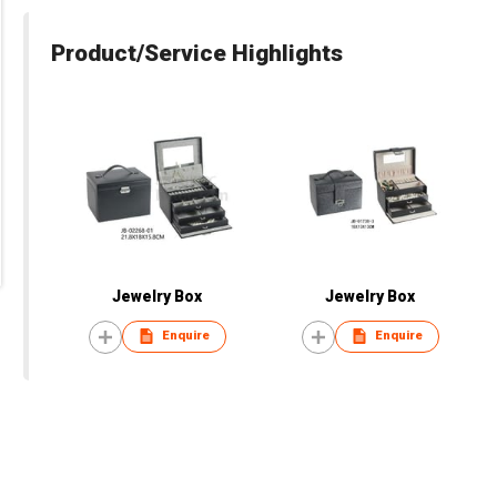
Product/Service Highlights
Jewelry Box
Jewelry Box
Enquire
Enquire