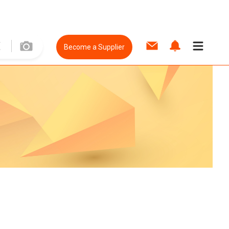
Become a Supplier