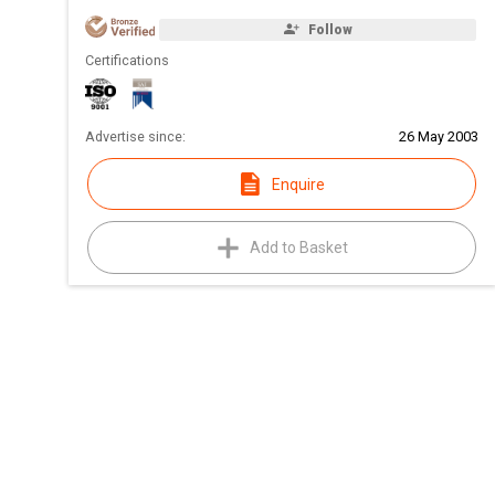
Follow
Certifications
Advertise since:
26 May 2003
Enquire
Add to Basket