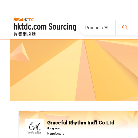
Products
Graceful Rhythm Ind'l Co Ltd
Hong Kong
Manufacturer