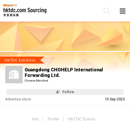
Be
Su
HKTDC Exhibitor
Guangdong CHOHELP International
Forwarding Ltd.
Chinese Mainland
Follow
Advertise since:
13 Sep 2025
Info
Profile
HKTDC Events