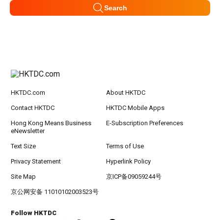
Search
HKTDC.com
About HKTDC
Contact HKTDC
HKTDC Mobile Apps
Hong Kong Means Business
E-Subscription Preferences
eNewsletter
Text Size
Terms of Use
Privacy Statement
Hyperlink Policy
Site Map
京ICP备09059244号
京公网安备 11010102003523号
Follow HKTDC