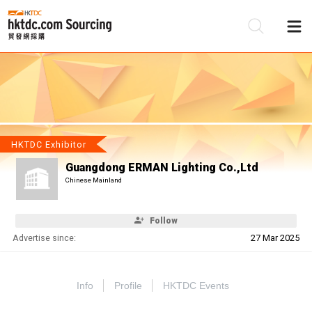
Be
Su
HKTDC Exhibitor
Guangdong ERMAN Lighting Co.,Ltd
Chinese Mainland
Follow
Advertise since:
27 Mar 2025
Info
Profile
HKTDC Events