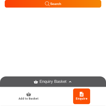
Search
Enquiry Basket
Add to Basket
Enquire