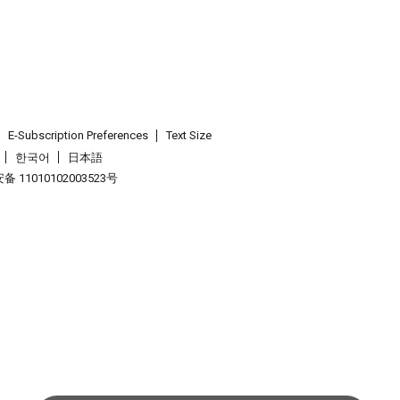
E-Subscription Preferences
Text Size
한국어
日本語
 11010102003523号
.