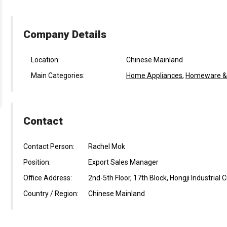
Company Details
Location:
Chinese Mainland
Main Categories:
Home Appliances
,
Homeware & L
Contact
Contact Person:
Rachel Mok
Position:
Export Sales Manager
Office Address:
2nd-5th Floor, 17th Block, Hongji Industria
Country / Region:
Chinese Mainland