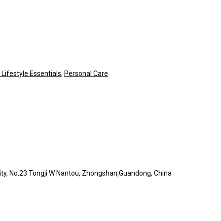
ifestyle Essentials
,
Personal Care
l City, No.23 Tongji W Nantou, Zhongshan,Guandong, China