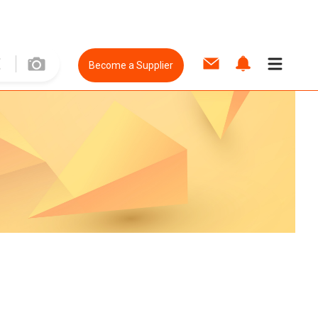
Become a Supplier