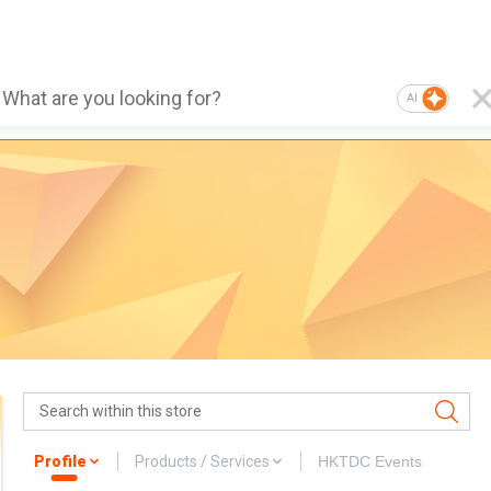
AI
Profile
Products / Services
HKTDC Events