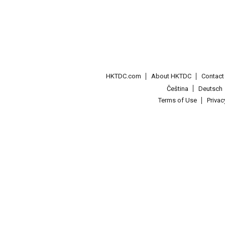
HKTDC.com
About HKTDC
Contac
Čeština
Deutsch
Terms of Use
Priva