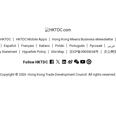
t HKTDC
HKTDC Mobile Apps
Hong Kong Means Business eNewsletter
Español
Français
Italiano
Polski
Português
Pусский
عربى
cy Statement
Hyperlink Policy
Site Map
京ICP备09059244号
京公网安备
Follow HKTDC
Copyright © 2026
Hong Kong Trade Development Council. All rights reserved