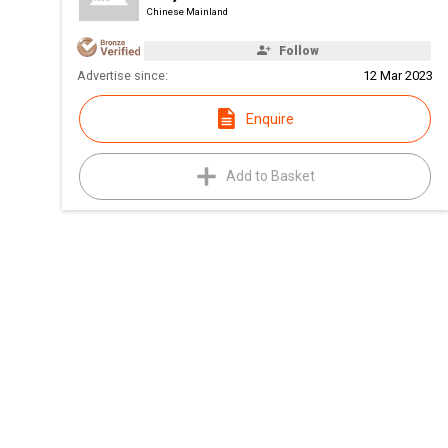
Chinese Mainland
Follow
Advertise since:
12 Mar 2023
Enquire
Add to Basket