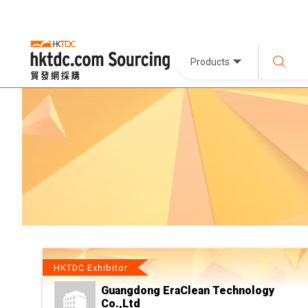
Products
HKTDC Exhibitor
Guangdong EraClean Technology
Co.,Ltd