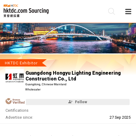
Be
Su
HKTDC Exhibitor
Guangdong Hongyu Lighting Engineering
Construction Co., Ltd
Guangdong, Chinese Mainland
Wholesaler
Follow
Certifications
Advertise since:
27 Sep 2025