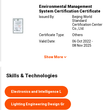
Environmental Management
System Certification Certificate
Issued By
:
Beijing World
Standard
Certification Center
Co., Ltd.
Certificate Type
:
Others
Valid Date
:
06 Oct 2022
-
08 Nov 2025
Show More
Skills & Technologies
Electronics and Intelligence L
Lighting Engineering Design Gr