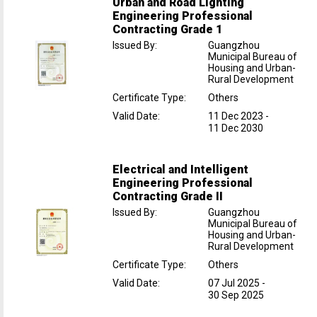
Urban and Road Lighting
Engineering Professional
Contracting Grade 1
Issued By
:
Guangzhou
Municipal Bureau of
Housing and Urban-
Rural Development
Certificate Type
:
Others
Valid Date
:
11 Dec 2023
-
11 Dec 2030
Electrical and Intelligent
Engineering Professional
Contracting Grade II
Issued By
:
Guangzhou
Municipal Bureau of
Housing and Urban-
Rural Development
Certificate Type
:
Others
Valid Date
:
07 Jul 2025
-
30 Sep 2025