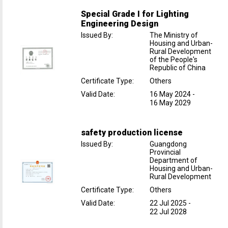
Special Grade I for Lighting
Engineering Design
Issued By
:
The Ministry of
Housing and Urban-
Rural Development
of the People's
Republic of China
Certificate Type
:
Others
Valid Date
:
16 May 2024
-
16 May 2029
safety production license
Issued By
:
Guangdong
Provincial
Department of
Housing and Urban-
Rural Development
Certificate Type
:
Others
Valid Date
:
22 Jul 2025
-
22 Jul 2028