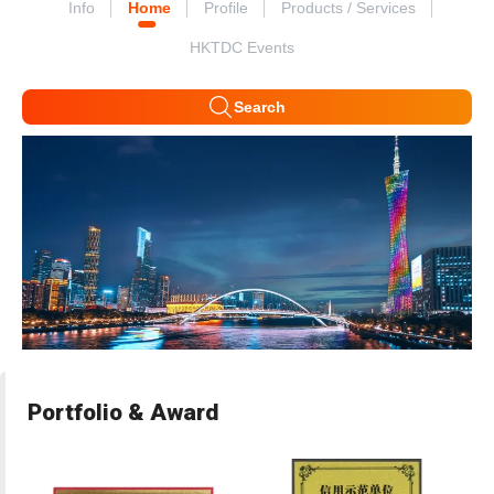
Info
Home
Profile
Products / Services
HKTDC Events
Search
Portfolio & Award