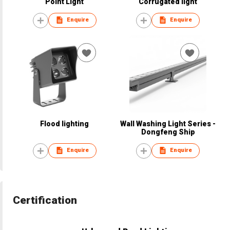
Point Light
Corrugated light
Enquire
Enquire
Flood lighting
Wall Washing Light Series -
Dongfeng Ship
Enquire
Enquire
Certification