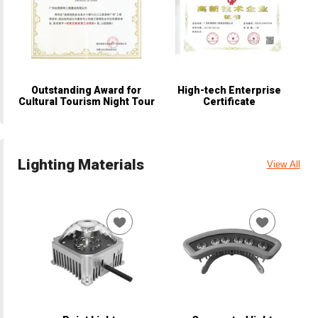
Outstanding Award for
High-tech Enterprise
Cultural Tourism Night Tour
Certificate
Lighting Materials
View All