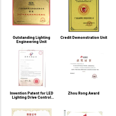
Outstanding Lighting
Credit Demonstration Unit
Engineering Unit
Invention Patent for LED
Zhou Rong Award
Lighting Drive Control
Circuit and Its Control
Method