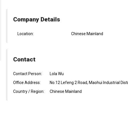
Company Details
Location:
Chinese Mainland
Contact
Contact Person:
Lola Wu
Office Address:
No.12 Lefeng 2 Road, Maohui Industrial Dist
Country / Region:
Chinese Mainland