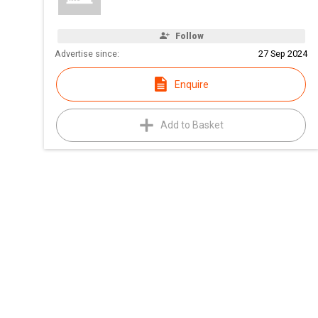
Follow
Advertise since:
27 Sep 2024
Enquire
Add to Basket