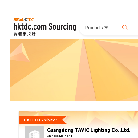
Products
HKTDC Exhibitor
Guangdong TAVIC Lighting Co.,Ltd.
Chinese Mainland