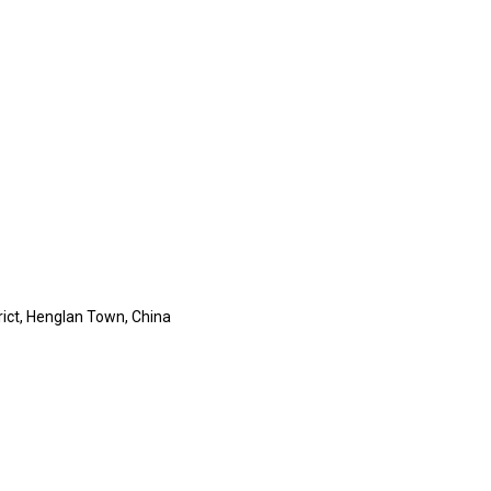
rict, Henglan Town, China