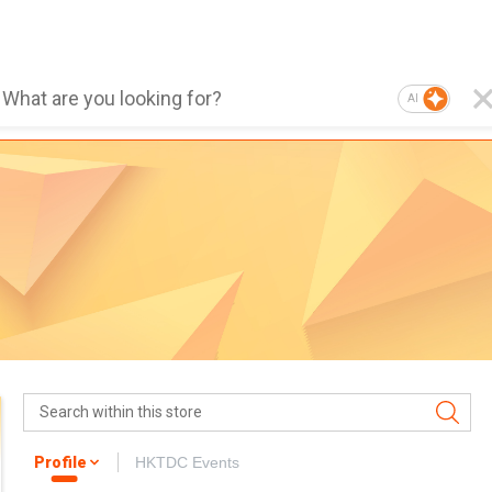
AI
Profile
HKTDC Events