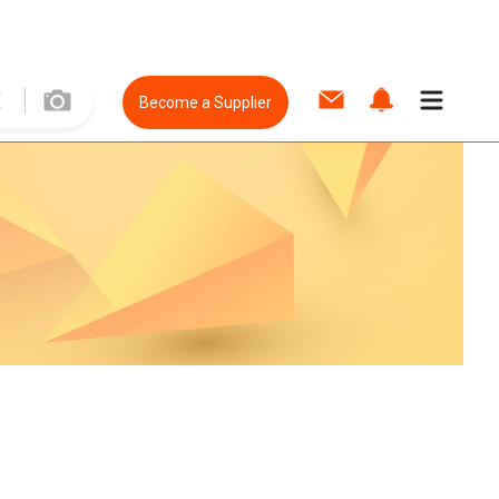
Become a Supplier