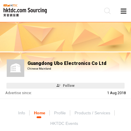
Be
Su
Guangdong Ubo Electronics Co Ltd
Chinese Mainland
Follow
Advertise since:
1 Aug 2018
Info
Home
Profile
Products / Services
HKTDC Events