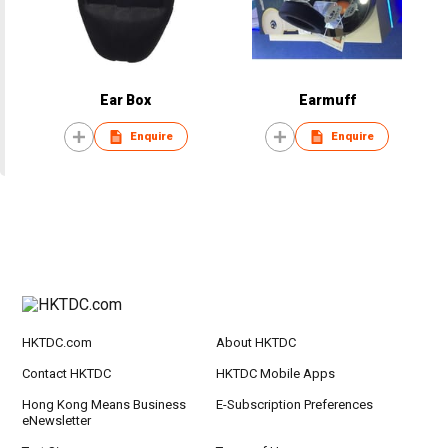
Ear Box
Earmuff
Enquire
Enquire
HKTDC.com
About HKTDC
Contact HKTDC
HKTDC Mobile Apps
Hong Kong Means Business
E-Subscription Preferences
eNewsletter