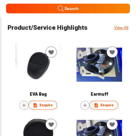
Search
Product/Service Highlights
View All
EVA Bag
Earmuff
Enquire
Enquire