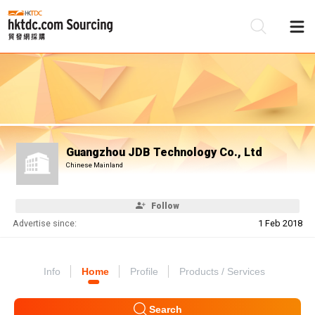
Be
Su
Guangzhou JDB Technology Co., Ltd
Chinese Mainland
Follow
Advertise since:
1 Feb 2018
Info
Home
Profile
Products / Services
Search