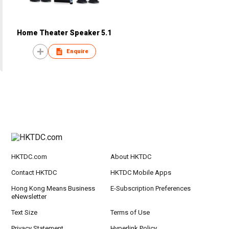
Home Theater Speaker 5.1
Enquire
HKTDC.com
About HKTDC
Contact HKTDC
HKTDC Mobile Apps
Hong Kong Means Business
E-Subscription Preferences
eNewsletter
Text Size
Terms of Use
Privacy Statement
Hyperlink Policy