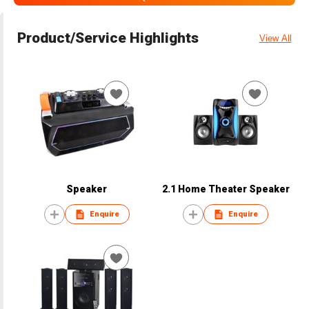
Product/Service Highlights
View All
Speaker
2.1 Home Theater Speaker
Enquire
Enquire