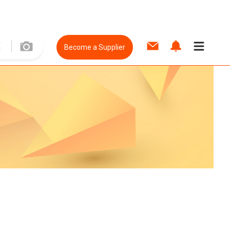
Become a Supplier