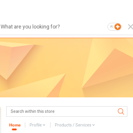
AI
Home
Profile
Products / Services