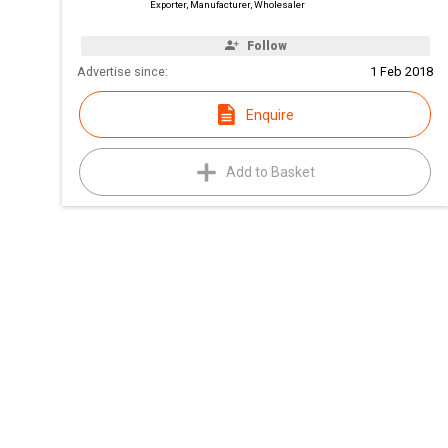
Exporter, Manufacturer, Wholesaler
Follow
Advertise since:
1 Feb 2018
Enquire
Add to Basket