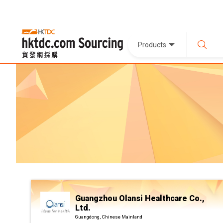
Products
Guangzhou Olansi Healthcare Co.,
Ltd.
Guangdong, Chinese Mainland