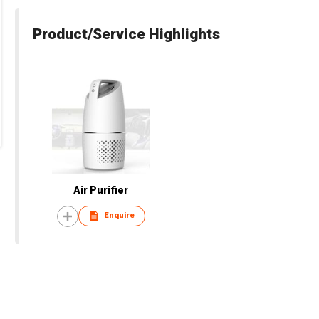
Product/Service Highlights
Air Purifier
Enquire