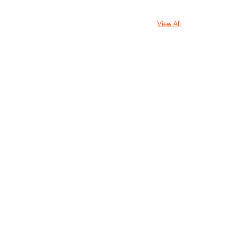
View All