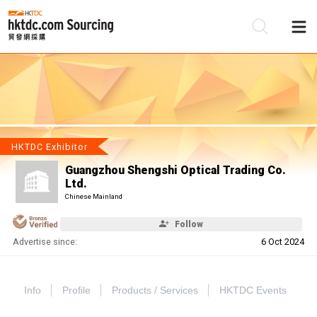
Be
Su
HKTDC Exhibitor
Guangzhou Shengshi Optical Trading Co.
Ltd.
Chinese Mainland
Follow
Advertise since:
6 Oct 2024
Info
Profile
Products / Services
HKTDC Events