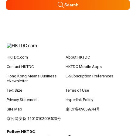
Search
HKTDC.com
About HKTDC
Contact HKTDC
HKTDC Mobile Apps
Hong Kong Means Business
E-Subscription Preferences
eNewsletter
Text Size
Terms of Use
Privacy Statement
Hyperlink Policy
Site Map
京ICP备09059244号
京公网安备 11010102003523号
Follow HKTDC