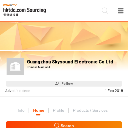
Be
Su
Guangzhou Skysound Electronic Co Ltd
Chinese Mainland
Follow
Advertise since:
1 Feb 2018
Info
Home
Profile
Products / Services
Search