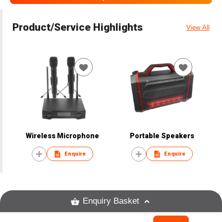
Product/Service Highlights
View All
Wireless Microphone
Portable Speakers
Enquire
Enquire
Enquiry Basket