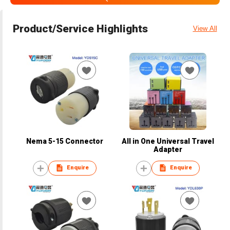
Product/Service Highlights
View All
Nema 5-15 Connector
All in One Universal Travel
Adapter
Enquire
Enquire