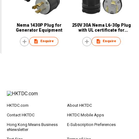
Nema 1430P Plug for
250V 30A Nema L6-30p Plug
Generator Equipment
with UL certificate for
hospital equipment
Enquire
Enquire
HKTDC.com
About HKTDC
Contact HKTDC
HKTDC Mobile Apps
Hong Kong Means Business
E-Subscription Preferences
eNewsletter