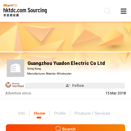
Be
Su
Guangzhou Yuadon Electric Co Ltd
Hong Kong
Manufacturer, Retailer, Wholesaler
Follow
Advertise since:
15 Mar 2018
Info
Home
Profile
Products / Services
Search