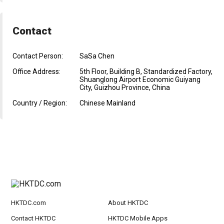
Contact
Contact Person:
SaSa Chen
Office Address:
5th Floor, Building B, Standardized Factory,
Shuanglong Airport Economic Guiyang
City, Guizhou Province, China
Country / Region:
Chinese Mainland
HKTDC.com
About HKTDC
Contact HKTDC
HKTDC Mobile Apps