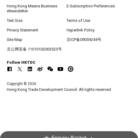
Hong Kong Means Business
E-Subscription Preferences
eNewsletter
Text Size
Terms of Use
Privacy Statement
Hyperlink Policy
Site Map
京ICP备09059244号
京公网安备 11010102003523号
Follow HKTDC
Copyright © 2026
Hong Kong Trade Development Council. All rights reserved.
Enquiry Basket