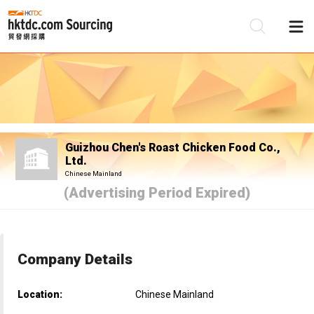
Be
Su
Guizhou Chen's Roast Chicken Food Co.,
Ltd.
Chinese Mainland
(Advertising Period Expired)
Company Details
Location:
Chinese Mainland