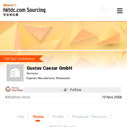
Be
Su
HKTDC Exhibitor
Gustav Caesar GmbH
Germany
Exporter, Manufacturer, Wholesaler
Follow
Advertise since:
13 Nov 2006
Info
Home
Profile
Products / Services
HKTDC Events