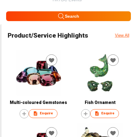
Search
Product/Service Highlights
View All
Multi-coloured Gemstones
Fish Ornament
Enquire
Enquire