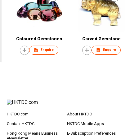
Coloured Gemstones
Carved Gemstone
Enquire
Enquire
HKTDC.com
About HKTDC
Contact HKTDC
HKTDC Mobile Apps
Hong Kong Means Business
E-Subscription Preferences
eNewsletter