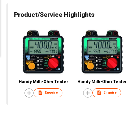
Product/Service Highlights
Handy Milli-Ohm Tester
Handy Milli-Ohm Tester
Enquire
Enquire