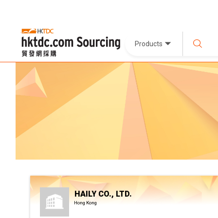
Products
HAILY CO., LTD.
Hong Kong