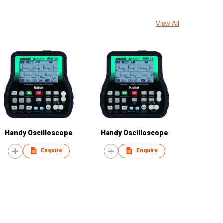
View All
Handy Oscilloscope
Handy Oscilloscope
Enquire
Enquire