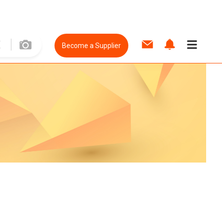
Become a Supplier