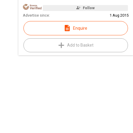
Follow
Advertise since:
1 Aug 2015
Enquire
Add to Basket