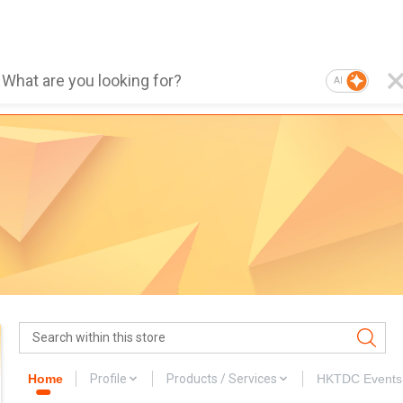
AI
Home
Profile
Products / Services
HKTDC Events