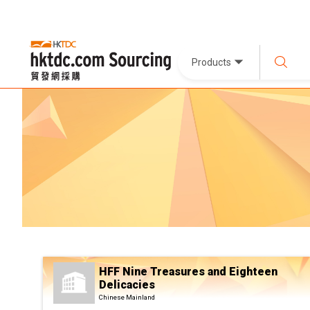
Products
HFF Nine Treasures and Eighteen
Delicacies
Chinese Mainland