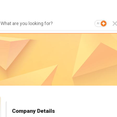
AI
Company Details