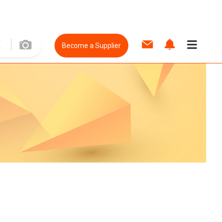
Become a Supplier