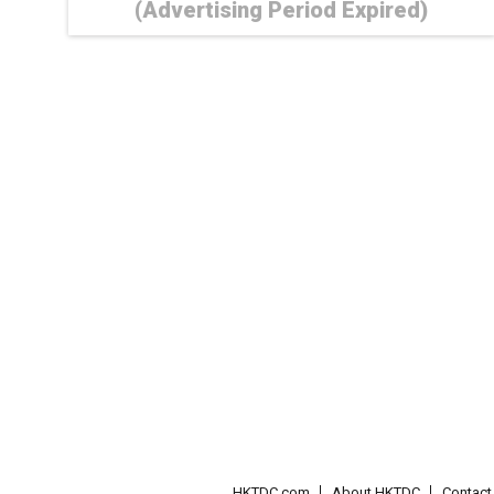
(Advertising Period Expired)
HKTDC.com
About HKTDC
Contac