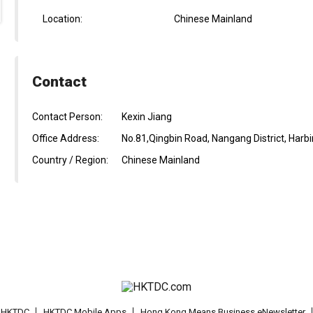
Location:
Chinese Mainland
Contact
Contact Person:
Kexin Jiang
Office Address:
No.81,Qingbin Road, Nangang District, Harbi
Country / Region:
Chinese Mainland
t HKTDC
HKTDC Mobile Apps
Hong Kong Means Business eNewsletter