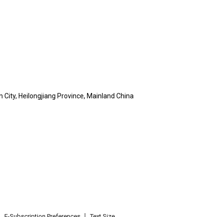
n City, Heilongjiang Province, Mainland China
E-Subscription Preferences
Text Size