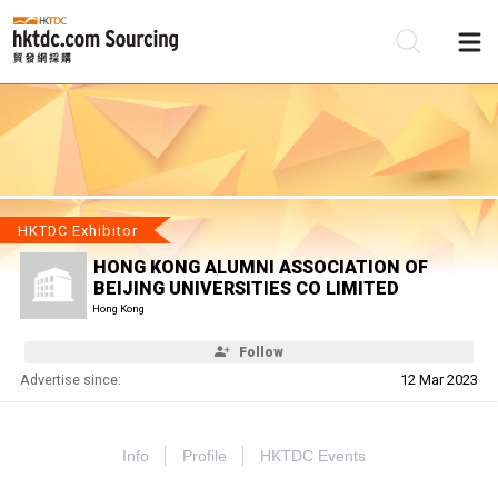
Be
Su
HKTDC Exhibitor
HONG KONG ALUMNI ASSOCIATION OF
BEIJING UNIVERSITIES CO LIMITED
Hong Kong
Follow
Advertise since:
12 Mar 2023
Info
Profile
HKTDC Events