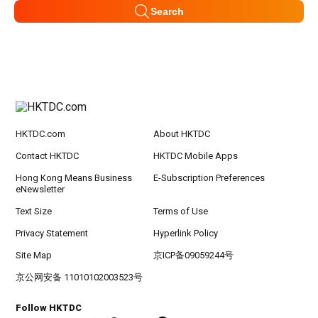
Search
HKTDC.com
About HKTDC
Contact HKTDC
HKTDC Mobile Apps
Hong Kong Means Business
E-Subscription Preferences
eNewsletter
Text Size
Terms of Use
Privacy Statement
Hyperlink Policy
Site Map
京ICP备09059244号
京公网安备 11010102003523号
Follow HKTDC