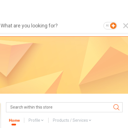
AI
Home
Profile
Products / Services