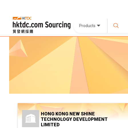
Products
HONG KONG NEW SHINE
TECHNOLOGY DEVELOPMENT
LIMITED