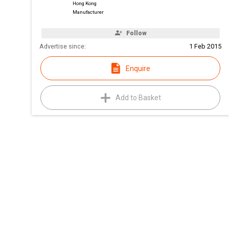
Hong Kong
Manufacturer
Follow
Advertise since:
1 Feb 2015
Enquire
Add to Basket