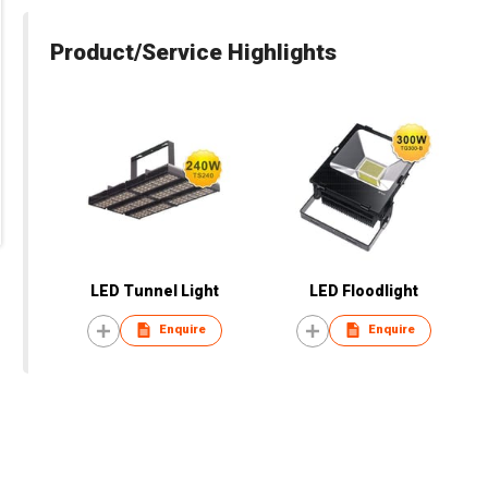
Product/Service Highlights
LED Tunnel Light
LED Floodlight
Enquire
Enquire