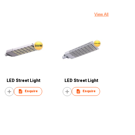
View All
LED Street Light
LED Street Light
Enquire
Enquire