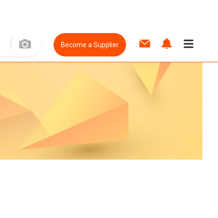
Become a Supplier