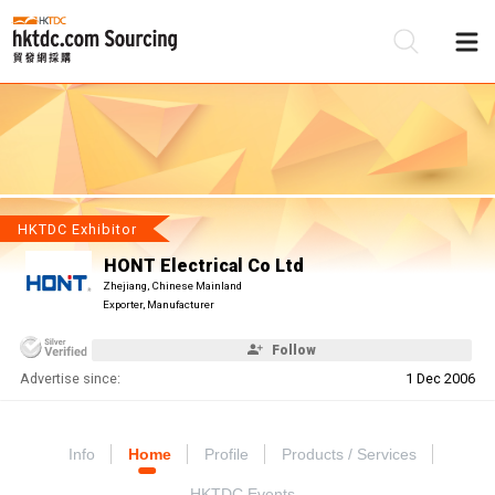
Be
Su
HKTDC Exhibitor
HONT Electrical Co Ltd
Zhejiang, Chinese Mainland
Exporter, Manufacturer
Follow
Advertise since:
1 Dec 2006
Info
Home
Profile
Products / Services
HKTDC Events