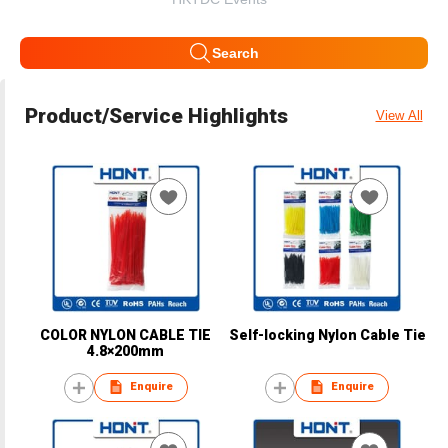
Search
Product/Service Highlights
View All
COLOR NYLON CABLE TIE
Self-locking Nylon Cable Tie
4.8×200mm
Enquire
Enquire