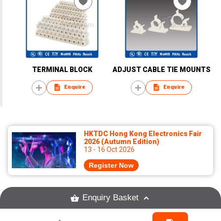
TERMINAL BLOCK
ADJUST CABLE TIE MOUNTS
Enquire
Enquire
HKTDC Hong Kong Electronics Fair
2026 (Autumn Edition)
13 - 16 Oct 2026
Register Now
Enquiry Basket