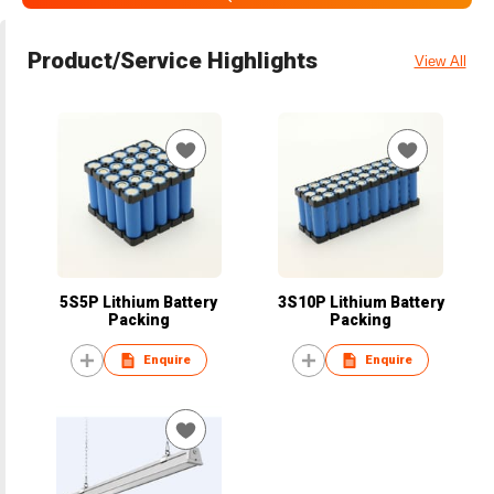
Product/Service Highlights
View All
5S5P Lithium Battery
3S10P Lithium Battery
Packing
Packing
Enquire
Enquire