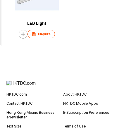
LED Light
Enquire
HKTDC.com
About HKTDC
Contact HKTDC
HKTDC Mobile Apps
Hong Kong Means Business
E-Subscription Preferences
eNewsletter
Text Size
Terms of Use