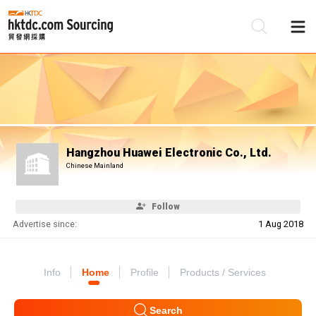
Be
Su
Hangzhou Huawei Electronic Co., Ltd.
Chinese Mainland
Follow
Advertise since:
1 Aug 2018
Info
Home
Profile
Products / Services
Search