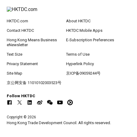
HKTDC.com
About HKTDC
Contact HKTDC
HKTDC Mobile Apps
Hong Kong Means Business
E-Subscription Preferences
eNewsletter
Text Size
Terms of Use
Privacy Statement
Hyperlink Policy
Site Map
京ICP备09059244号
京公网安备 11010102003523号
Follow HKTDC
Copyright © 2026
Hong Kong Trade Development Council. All rights reserved.