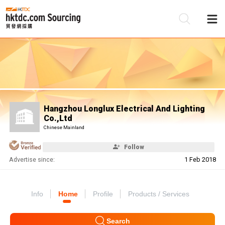
Be
Su
Hangzhou Longlux Electrical And Lighting
Co.,Ltd
Chinese Mainland
Follow
Advertise since:
1 Feb 2018
Info
Home
Profile
Products / Services
Search