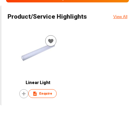
Product/Service Highlights
View All
Linear Light
Enquire