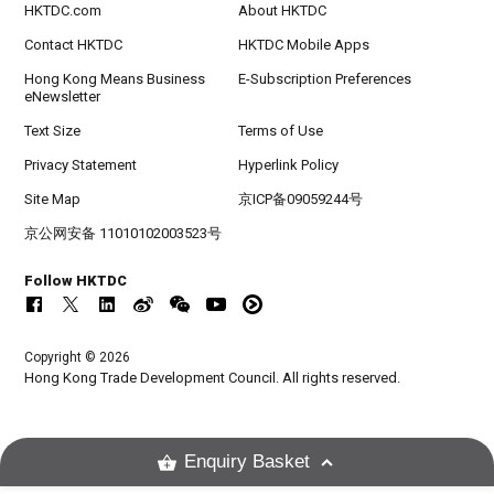
HKTDC.com
About HKTDC
Contact HKTDC
HKTDC Mobile Apps
Hong Kong Means Business
E-Subscription Preferences
eNewsletter
Text Size
Terms of Use
Privacy Statement
Hyperlink Policy
Site Map
京ICP备09059244号
京公网安备 11010102003523号
Follow HKTDC
Copyright © 2026
Hong Kong Trade Development Council. All rights reserved.
Enquiry Basket