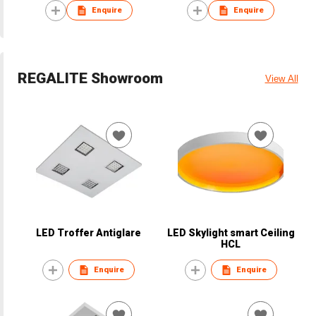
Enquire
Enquire
REGALITE Showroom
View All
LED Troffer Antiglare
LED Skylight smart Ceiling
HCL
Enquire
Enquire