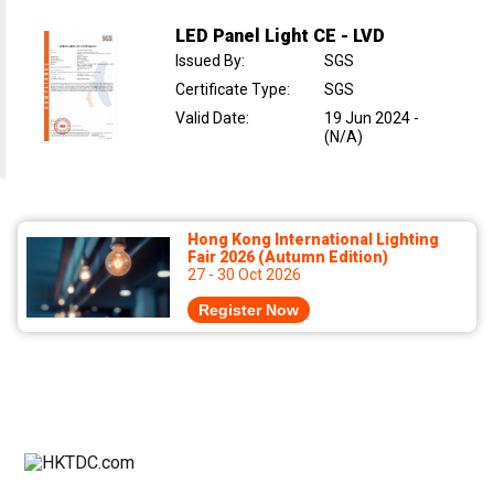
LED Panel Light CE - LVD
Issued By
:
SGS
Certificate Type
:
SGS
Valid Date
:
19 Jun 2024
-
(N/A)
Hong Kong International Lighting
Fair 2026 (Autumn Edition)
27 - 30 Oct 2026
Register Now