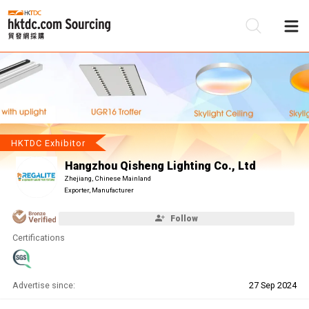
Be
Su
HKTDC Exhibitor
Hangzhou Qisheng Lighting Co., Ltd
Zhejiang, Chinese Mainland
Exporter, Manufacturer
Follow
Certifications
Advertise since:
27 Sep 2024