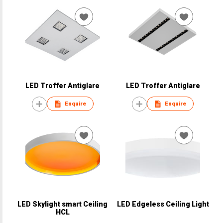
LED Troffer Antiglare
LED Troffer Antiglare
Enquire
Enquire
LED Skylight smart Ceiling
LED Edgeless Ceiling Light
HCL