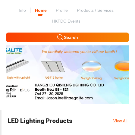
Info
Home
Profile
Products / Services
HKTDC Events
Search
LED Lighting Products
View All