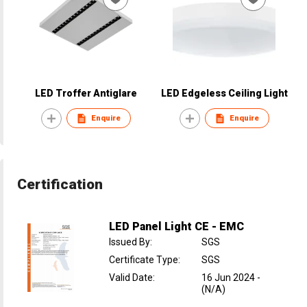
LED Troffer Antiglare
LED Edgeless Ceiling Light
Enquire
Enquire
Certification
LED Panel Light CE - EMC
Issued By
:
SGS
Certificate Type
:
SGS
Valid Date
:
16 Jun 2024
-
(N/A)