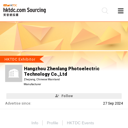
Be
Su
HKTDC Exhibitor
Hangzhou Zhenlang Photoelectric
Technology Co.,Ltd
Zhejiang, Chinese Mainland
Manufacturer
Follow
Advertise since:
27 Sep 2024
Info
Profile
HKTDC Events