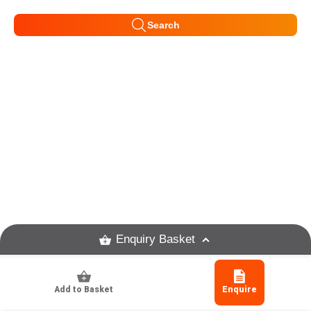
Search
Enquiry Basket
Add to Basket
Enquire