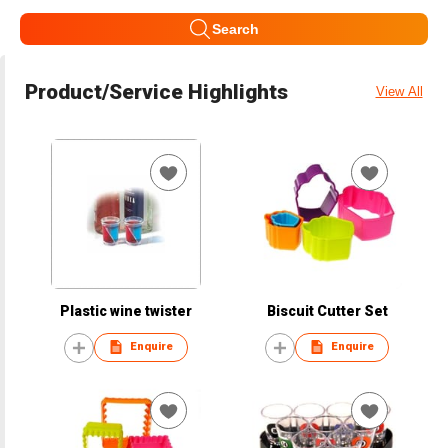
Search
Product/Service Highlights
View All
Plastic wine twister
Biscuit Cutter Set
Enquire
Enquire