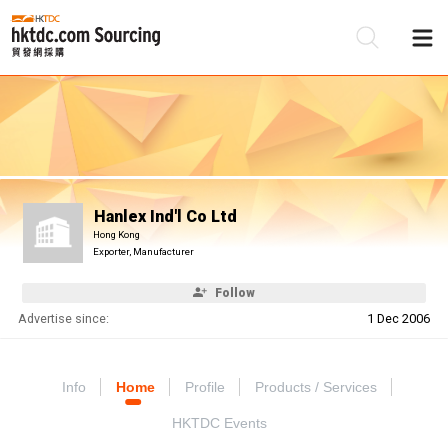
Be
Su
Hanlex Ind'l Co Ltd
Hong Kong
Exporter, Manufacturer
Follow
Advertise since:
1 Dec 2006
Info
Home
Profile
Products / Services
HKTDC Events