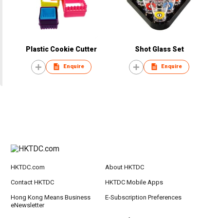
Plastic Cookie Cutter
Shot Glass Set
Enquire
Enquire
HKTDC.com
About HKTDC
Contact HKTDC
HKTDC Mobile Apps
Hong Kong Means Business
E-Subscription Preferences
eNewsletter