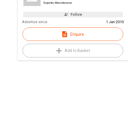
Exporter, Manufacturer
Follow
Advertise since:
1 Jan 2010
Enquire
Add to Basket