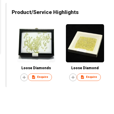
Product/Service Highlights
Loose Diamonds
Loose Diamond
Enquire
Enquire