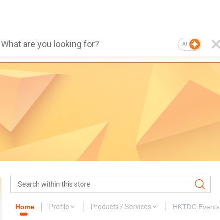
AI
Home
Profile
Products / Services
HKTDC Events