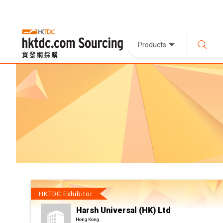
Products
HKTDC Exhibitor
Harsh Universal (HK) Ltd
Hong Kong