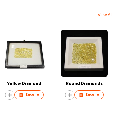
View All
Yellow Diamond
Round Diamonds
Enquire
Enquire