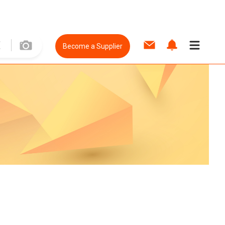
Become a Supplier