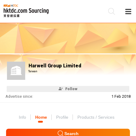
Be
Su
Harwell Group Limited
Taiwan
Follow
Advertise since:
1 Feb 2018
Info
Home
Profile
Products / Services
Search