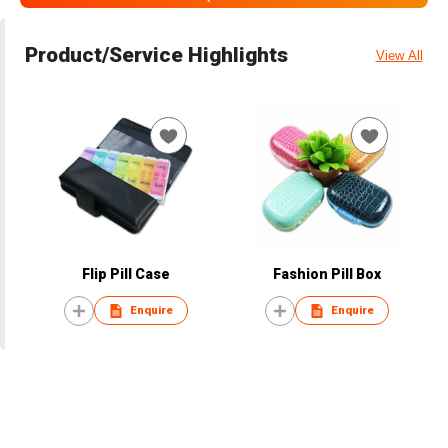
Product/Service Highlights
View All
Flip Pill Case
Fashion Pill Box
Enquire
Enquire