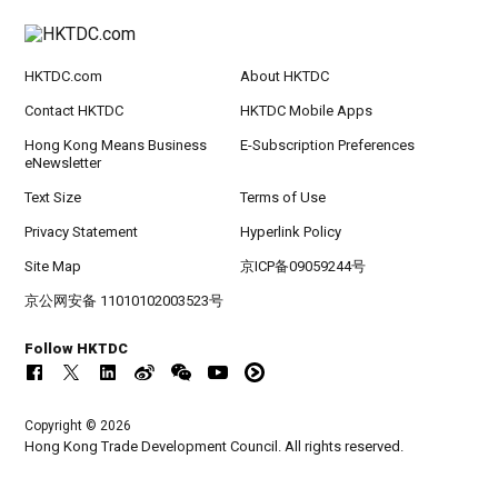
HKTDC.com
About HKTDC
Contact HKTDC
HKTDC Mobile Apps
Hong Kong Means Business
E-Subscription Preferences
eNewsletter
Text Size
Terms of Use
Privacy Statement
Hyperlink Policy
Site Map
京ICP备09059244号
京公网安备 11010102003523号
Follow HKTDC
Copyright © 2026
Hong Kong Trade Development Council. All rights reserved.